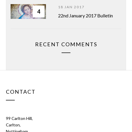
18 JAN 2017
4
22nd January 2017 Bulletin
RECENT COMMENTS
CONTACT
99 Carlton Hill,
Carlton,
Nottingham.