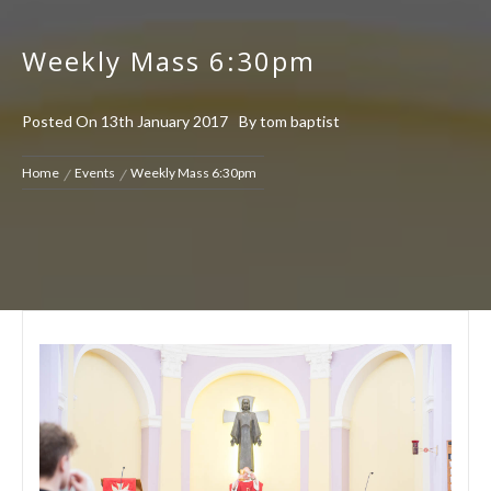
Weekly Mass 6:30pm
Posted On
13th January 2017
By
tom baptist
Home
Events
Weekly Mass 6:30pm