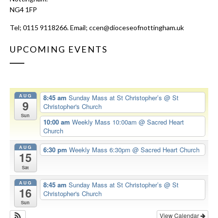
NG4 1FP
Tel; 0115 9118266. Email;
ccen@dioceseofnottingham.uk
UPCOMING EVENTS
AUG
8:45 am
Sunday Mass at St Christopher’s
@ St
9
Christopher's Church
Sun
10:00 am
Weekly Mass 10:00am
@ Sacred Heart
Church
AUG
6:30 pm
Weekly Mass 6:30pm
@ Sacred Heart Church
15
Sat
AUG
8:45 am
Sunday Mass at St Christopher’s
@ St
16
Christopher's Church
Sun
View Calendar