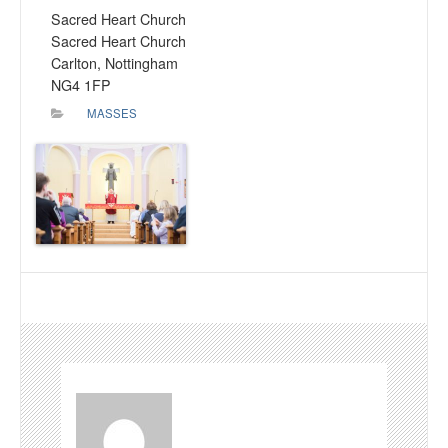
Sacred Heart Church
Sacred Heart Church
Carlton, Nottingham
NG4 1FP
MASSES