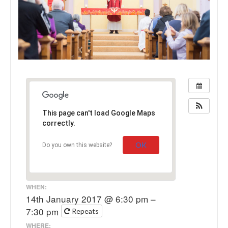
This page can't load Google Maps
correctly.
OK
Do you own this website?
WHEN:
14th January 2017 @ 6:30 pm –
7:30 pm
Repeats
WHERE: