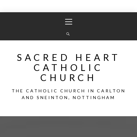
Skip
Primary
to
Menu
content
SACRED HEART
CATHOLIC
CHURCH
THE CATHOLIC CHURCH IN CARLTON
AND SNEINTON, NOTTINGHAM