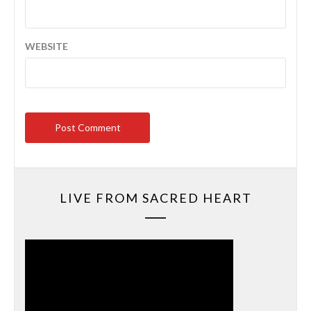
WEBSITE
LIVE FROM SACRED HEART