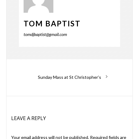
TOM BAPTIST
tomdjbaptist@gmail.com
Post
Next
Sunday Mass at St Christopher’s
post:
navigation
LEAVE A REPLY
Your email address will not be published.
Required fields are