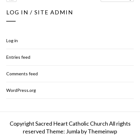
LOG IN / SITE ADMIN
Log in
Entries feed
Comments feed
WordPress.org
Copyright Sacred Heart Catholic Church All rights
reserved
Theme: Jumla by
Themeinwp