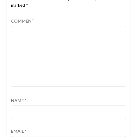
marked
*
COMMENT
NAME
*
EMAIL
*