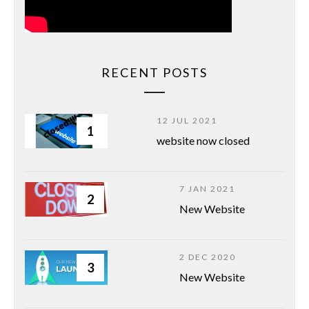
RECENT POSTS
12 JUL 2021
1
website now closed
7 JAN 2021
2
New Website
2 DEC 2020
3
New Website