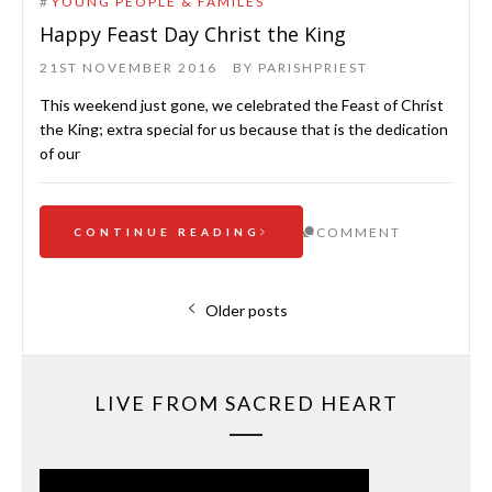
#
YOUNG PEOPLE & FAMILES
Happy Feast Day Christ the King
21ST NOVEMBER 2016
BY
PARISHPRIEST
This weekend just gone, we celebrated the Feast of Christ
the King; extra special for us because that is the dedication
of our
COMMENT
CONTINUE READING
Posts
Older posts
navigation
LIVE FROM SACRED HEART