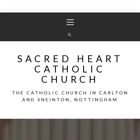
Skip
Primary
to
Menu
content
SACRED HEART
CATHOLIC
CHURCH
THE CATHOLIC CHURCH IN CARLTON
AND SNEINTON, NOTTINGHAM