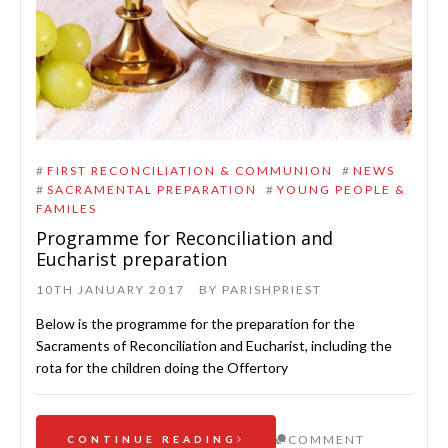
#
FIRST RECONCILIATION & COMMUNION
#
NEWS
#
SACRAMENTAL PREPARATION
#
YOUNG PEOPLE &
FAMILES
Programme for Reconciliation and
Eucharist preparation
10TH JANUARY 2017
BY
PARISHPRIEST
Below is the programme for the preparation for the
Sacraments of Reconciliation and Eucharist, including the
rota for the children doing the Offertory
COMMENT
CONTINUE READING