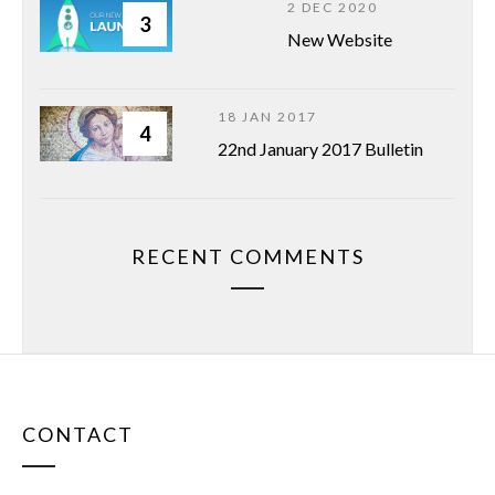
2 DEC 2020
3
New Website
18 JAN 2017
4
22nd January 2017 Bulletin
RECENT COMMENTS
CONTACT