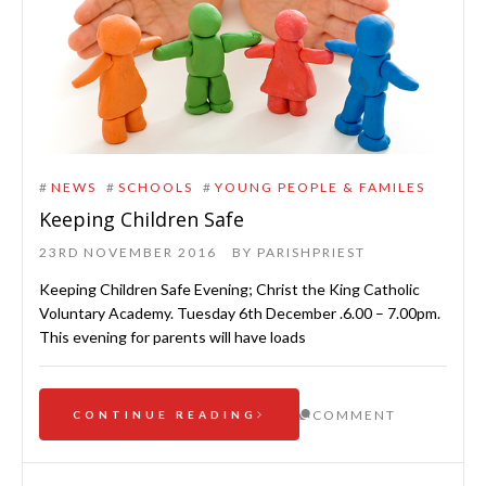
#
NEWS
#
SCHOOLS
#
YOUNG PEOPLE & FAMILES
Keeping Children Safe
23RD NOVEMBER 2016
BY
PARISHPRIEST
Keeping Children Safe Evening; Christ the King Catholic
Voluntary Academy. Tuesday 6th December .6.00 – 7.00pm.
This evening for parents will have loads
COMMENT
CONTINUE READING