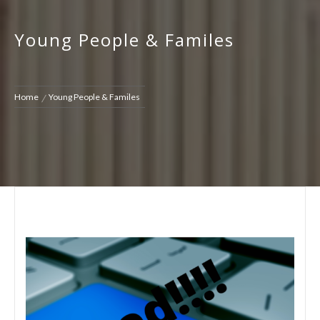
Young People & Familes
Home
Young People & Familes