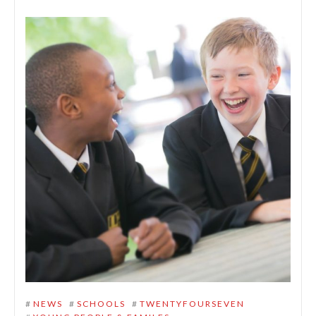
#
NEWS
#
SCHOOLS
#
TWENTYFOURSEVEN