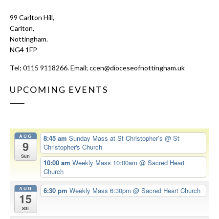
99 Carlton Hill,
Carlton,
Nottingham.
NG4 1FP
Tel; 0115 9118266. Email;
ccen@dioceseofnottingham.uk
UPCOMING EVENTS
AUG
8:45 am
Sunday Mass at St Christopher’s
@ St
9
Christopher's Church
Sun
10:00 am
Weekly Mass 10:00am
@ Sacred Heart
Church
AUG
6:30 pm
Weekly Mass 6:30pm
@ Sacred Heart Church
15
Sat