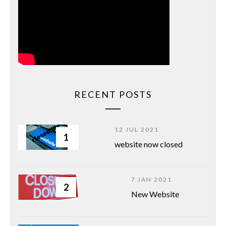
RECENT POSTS
12 JUL 2021
1
website now closed
7 JAN 2021
2
New Website