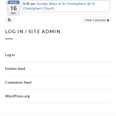
AUG
8:45 am
Sunday Mass at St Christopher’s
@ St
16
Christopher's Church
Sun
View Calendar
LOG IN / SITE ADMIN
Log in
Entries feed
Comments feed
WordPress.org