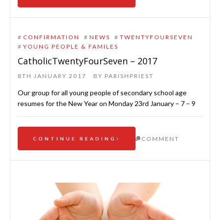
#
CONFIRMATION
#
NEWS
#
TWENTYFOURSEVEN
#
YOUNG PEOPLE & FAMILES
CatholicTwentyFourSeven – 2017
8TH JANUARY 2017
BY
PARISHPRIEST
Our group for all young people of secondary school age
resumes for the New Year on Monday 23rd January – 7 – 9
COMMENT
CONTINUE READING