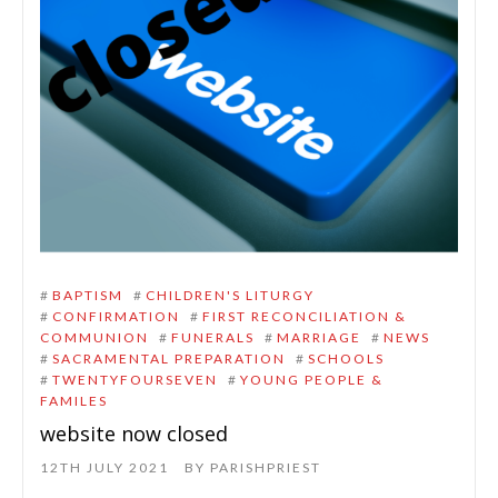
#
BAPTISM
#
CHILDREN'S LITURGY
#
CONFIRMATION
#
FIRST RECONCILIATION &
COMMUNION
#
FUNERALS
#
MARRIAGE
#
NEWS
#
SACRAMENTAL PREPARATION
#
SCHOOLS
#
TWENTYFOURSEVEN
#
YOUNG PEOPLE &
FAMILES
website now closed
12TH JULY 2021
BY
PARISHPRIEST