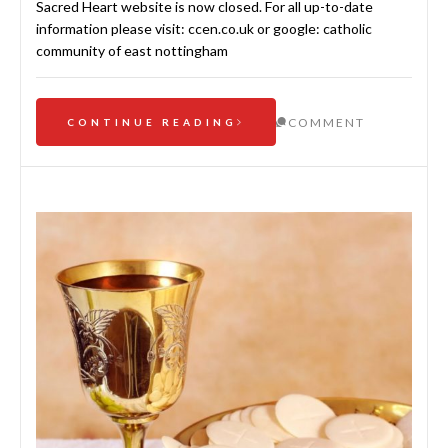
Sacred Heart website is now closed. For all up-to-date
information please visit: ccen.co.uk or google: catholic
community of east nottingham
COMMENT
CONTINUE READING