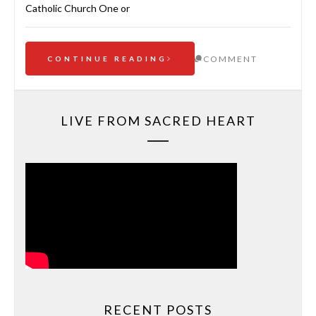
Catholic Church One or
COMMENT
CONTINUE READING
LIVE FROM SACRED HEART
RECENT POSTS