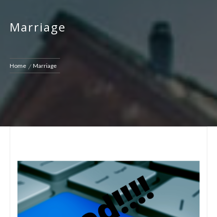
Marriage
Home
Marriage