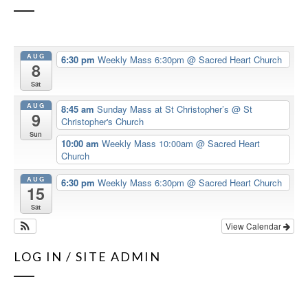
AUG
6:30 pm
Weekly Mass 6:30pm
@ Sacred Heart Church
8
Sat
AUG
8:45 am
Sunday Mass at St Christopher’s
@ St
9
Christopher's Church
Sun
10:00 am
Weekly Mass 10:00am
@ Sacred Heart
Church
AUG
6:30 pm
Weekly Mass 6:30pm
@ Sacred Heart Church
15
Sat
View Calendar
LOG IN / SITE ADMIN