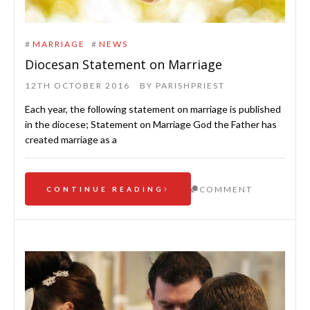
#
MARRIAGE
#
NEWS
Diocesan Statement on Marriage
12TH OCTOBER 2016
BY
PARISHPRIEST
Each year, the following statement on marriage is published
in the diocese; Statement on Marriage God the Father has
created marriage as a
COMMENT
CONTINUE READING