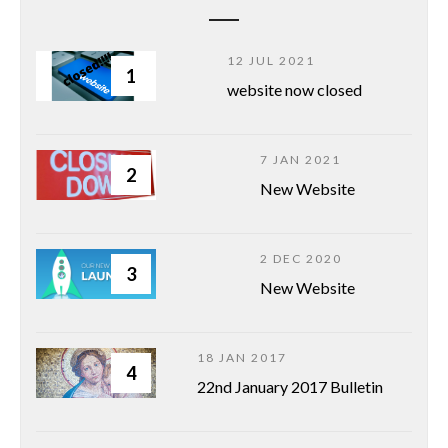
12 JUL 2021
1
website now closed
7 JAN 2021
2
New Website
2 DEC 2020
3
New Website
18 JAN 2017
4
22nd January 2017 Bulletin