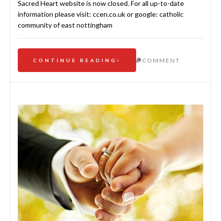
Sacred Heart website is now closed. For all up-to-date
information please visit: ccen.co.uk or google: catholic
community of east nottingham
COMMENT
CONTINUE READING