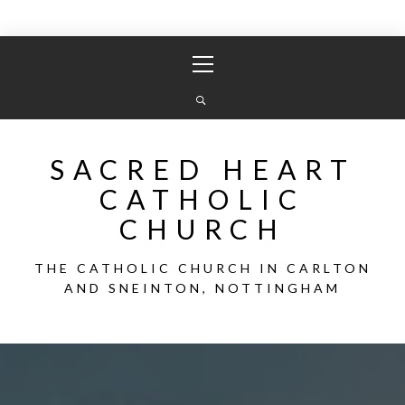
Skip
Primary
to
Menu
content
SACRED HEART
CATHOLIC
CHURCH
THE CATHOLIC CHURCH IN CARLTON
AND SNEINTON, NOTTINGHAM