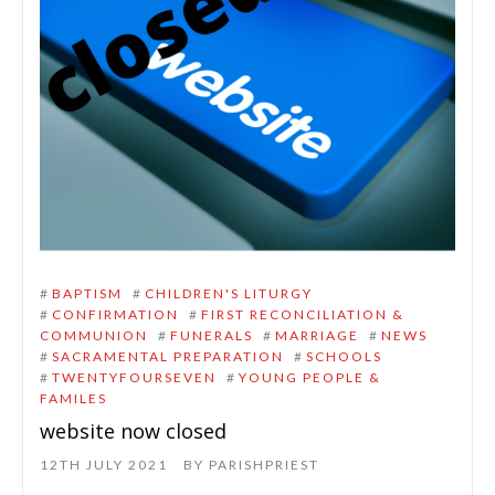
#
BAPTISM
#
CHILDREN'S LITURGY
#
CONFIRMATION
#
FIRST RECONCILIATION &
COMMUNION
#
FUNERALS
#
MARRIAGE
#
NEWS
#
SACRAMENTAL PREPARATION
#
SCHOOLS
#
TWENTYFOURSEVEN
#
YOUNG PEOPLE &
FAMILES
website now closed
12TH JULY 2021
BY
PARISHPRIEST