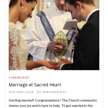
#
MARRIAGE
Marriage at Sacred Heart
6TH MAY 2016
BY
PARISHPRIEST
Getting married? Congratulations! The Church community
shares your joy and is here to help. To get married in the