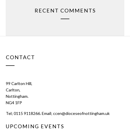
RECENT COMMENTS
CONTACT
99 Carlton Hill,
Carlton,
Nottingham.
NG4 1FP
Tel; 0115 9118266. Email;
ccen@dioceseofnottingham.uk
UPCOMING EVENTS