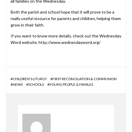
all families on the Wednesday.
Both the parish and school hope that it will prove to be a
really useful resource for parents and children, helping them
grow in their faith.
If you want to know more details, check out the Wednesday
Word website.
http://www.wednesdayword.org/
#
CHILDREN'S LITURGY
#
FIRST RECONCILIATION & COMMUNION
#
NEWS
#
SCHOOLS
#
YOUNG PEOPLE & FAMILES