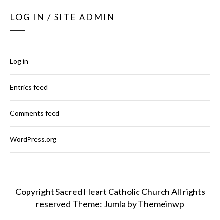
LOG IN / SITE ADMIN
Log in
Entries feed
Comments feed
WordPress.org
Copyright Sacred Heart Catholic Church All rights
reserved
Theme: Jumla by
Themeinwp