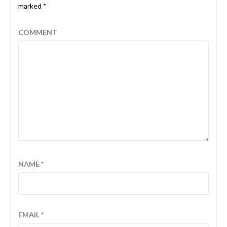
marked
*
COMMENT
NAME
*
EMAIL
*