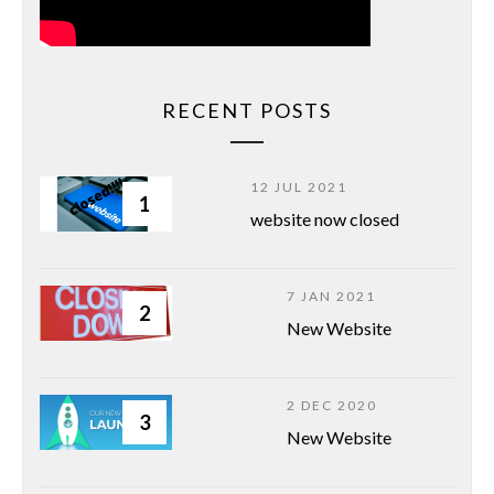
RECENT POSTS
12 JUL 2021
1
website now closed
7 JAN 2021
2
New Website
2 DEC 2020
3
New Website