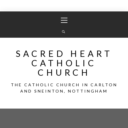
Skip
Primary
to
Menu
content
SACRED HEART
CATHOLIC
CHURCH
THE CATHOLIC CHURCH IN CARLTON
AND SNEINTON, NOTTINGHAM