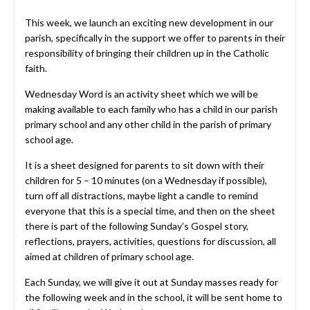
This week, we launch an exciting new development in our
parish, specifically in the support we offer to parents in their
responsibility of bringing their children up in the Catholic
faith.
Wednesday Word is an activity sheet which we will be
making available to each family who has a child in our parish
primary school and any other child in the parish of primary
school age.
It is a sheet designed for parents to sit down with their
children for 5 – 10 minutes (on a Wednesday if possible),
turn off all distractions, maybe light a candle to remind
everyone that this is a special time, and then on the sheet
there is part of the following Sunday’s Gospel story,
reflections, prayers, activities, questions for discussion, all
aimed at children of primary school age.
Each Sunday, we will give it out at Sunday masses ready for
the following week and in the school, it will be sent home to