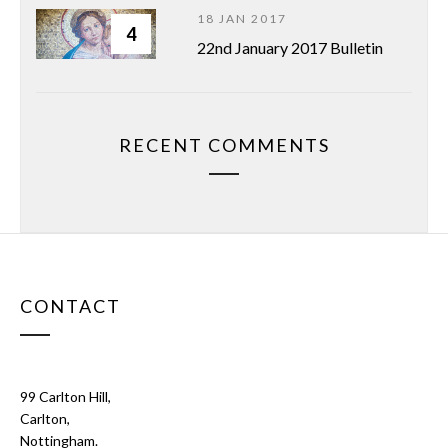
18 JAN 2017
4
22nd January 2017 Bulletin
RECENT COMMENTS
CONTACT
99 Carlton Hill,
Carlton,
Nottingham.