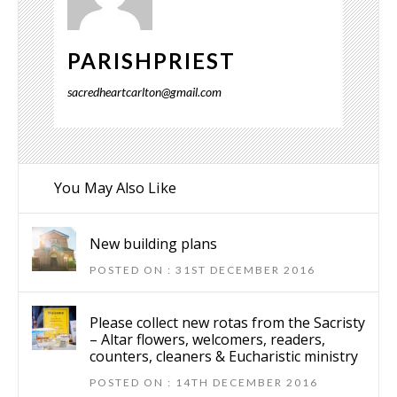
PARISHPRIEST
sacredheartcarlton@gmail.com
You May Also Like
New building plans
POSTED ON : 31ST DECEMBER 2016
Please collect new rotas from the Sacristy
– Altar flowers, welcomers, readers,
counters, cleaners & Eucharistic ministry
POSTED ON : 14TH DECEMBER 2016