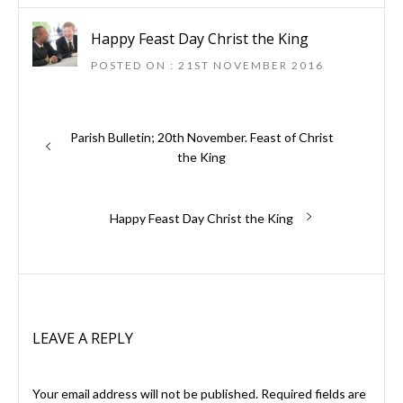
Happy Feast Day Christ the King
POSTED ON : 21ST NOVEMBER 2016
Previous
Parish Bulletin; 20th November. Feast of Christ
Post
post:
the King
navigation
Next
Happy Feast Day Christ the King
post:
LEAVE A REPLY
Your email address will not be published.
Required fields are