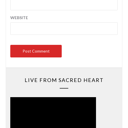
WEBSITE
LIVE FROM SACRED HEART