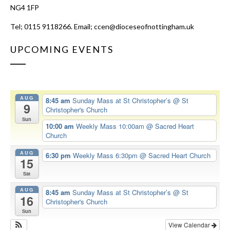
NG4 1FP
Tel; 0115 9118266. Email;
ccen@dioceseofnottingham.uk
UPCOMING EVENTS
AUG
8:45 am
Sunday Mass at St Christopher’s
@ St
9
Christopher's Church
Sun
10:00 am
Weekly Mass 10:00am
@ Sacred Heart
Church
AUG
6:30 pm
Weekly Mass 6:30pm
@ Sacred Heart Church
15
Sat
AUG
8:45 am
Sunday Mass at St Christopher’s
@ St
16
Christopher's Church
Sun
View Calendar