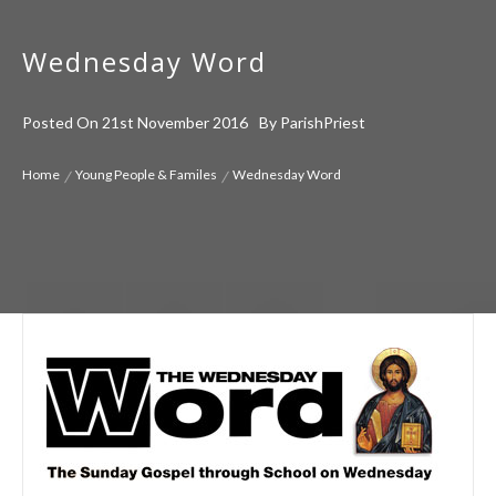
Wednesday Word
Posted On
21st November 2016
By
ParishPriest
Home
Young People & Familes
Wednesday Word