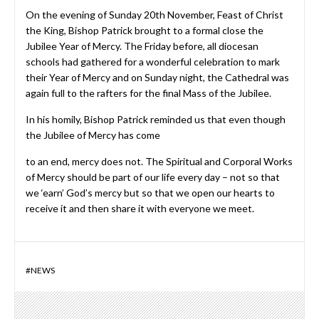
On the evening of Sunday 20th November, Feast of Christ
the King, Bishop Patrick brought to a formal close the
Jubilee Year of Mercy. The Friday before, all diocesan
schools had gathered for a wonderful celebration to mark
their Year of Mercy and on Sunday night, the Cathedral was
again full to the rafters for the final Mass of the Jubilee.
In his homily, Bishop Patrick reminded us that even though
the Jubilee of Mercy has come
to an end, mercy does not. The Spiritual and Corporal Works
of Mercy should be part of our life every day – not so that
we ‘earn’ God’s mercy but so that we open our hearts to
receive it and then share it with everyone we meet.
#
NEWS