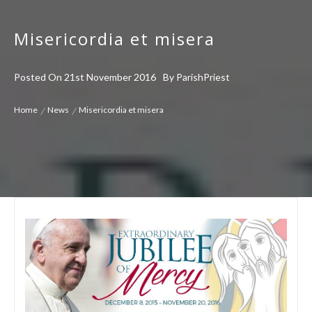
Misericordia et misera
Posted On
21st November 2016
By
ParishPriest
Home
News
Misericordia et misera