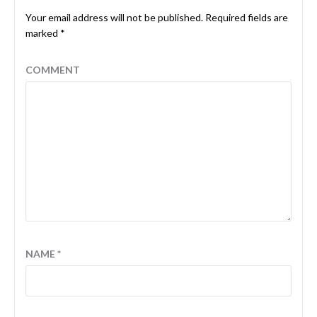
Your email address will not be published.
Required fields are
marked
*
COMMENT
NAME
*