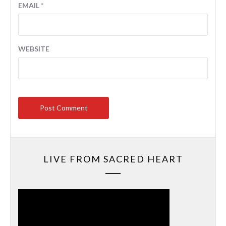
EMAIL
*
WEBSITE
LIVE FROM SACRED HEART