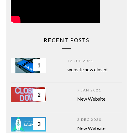
RECENT POSTS
12 JUL 2021
1
website now closed
7 JAN 2021
2
New Website
2 DEC 2020
3
New Website