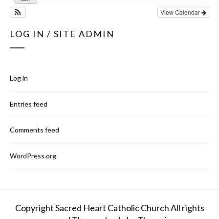
View Calendar
LOG IN / SITE ADMIN
Log in
Entries feed
Comments feed
WordPress.org
Copyright Sacred Heart Catholic Church All rights