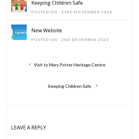
Keeping Children Safe
POSTED ON : 23RD NOVEMBER 2016
New Website
POSTED ON : 2ND DECEMBER 2020
Post
Previous
Visit to Mary Potter Heritage Centre
post:
navigation
Next
Keeping Children Safe
post:
LEAVE A REPLY