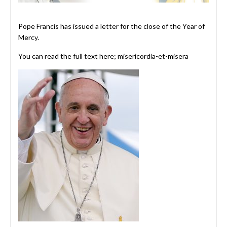
Pope Francis has issued a letter for the close of the Year of
Mercy.
You can read the full text here;
misericordia-et-misera