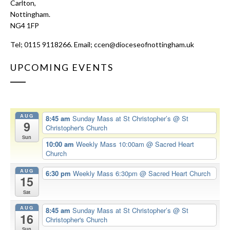
Carlton,
Nottingham.
NG4 1FP
Tel; 0115 9118266. Email;
ccen@dioceseofnottingham.uk
UPCOMING EVENTS
AUG
8:45 am
Sunday Mass at St Christopher’s
@ St
9
Christopher's Church
Sun
10:00 am
Weekly Mass 10:00am
@ Sacred Heart
Church
AUG
6:30 pm
Weekly Mass 6:30pm
@ Sacred Heart Church
15
Sat
AUG
8:45 am
Sunday Mass at St Christopher’s
@ St
16
Christopher's Church
Sun