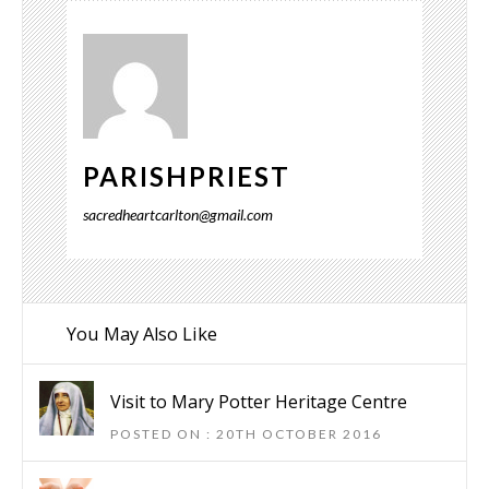
PARISHPRIEST
sacredheartcarlton@gmail.com
You May Also Like
Visit to Mary Potter Heritage Centre
POSTED ON : 20TH OCTOBER 2016