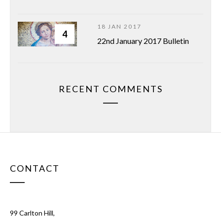
18 JAN 2017
4
22nd January 2017 Bulletin
RECENT COMMENTS
CONTACT
99 Carlton Hill,