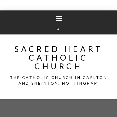
Skip
Primary
to
Menu
content
SACRED HEART
CATHOLIC
CHURCH
THE CATHOLIC CHURCH IN CARLTON
AND SNEINTON, NOTTINGHAM